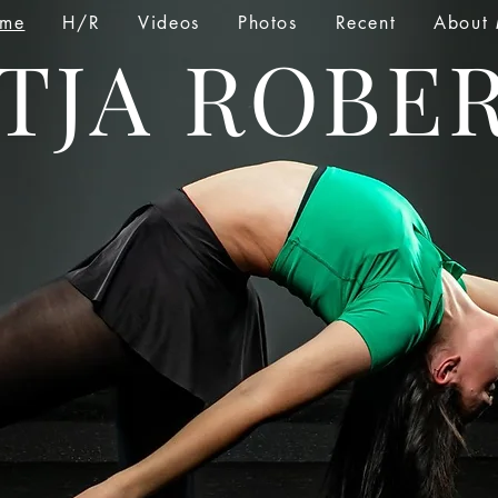
me
H/R
Videos
Photos
Recent
About
TJA ROBE