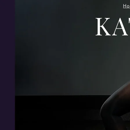
Ho
KA